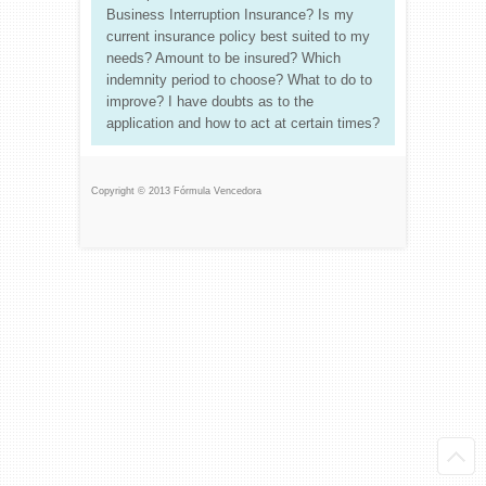
Business Interruption Insurance? Is my
current insurance policy best suited to my
needs? Amount to be insured? Which
indemnity period to choose? What to do to
improve? I have doubts as to the
application and how to act at certain times?
Copyright © 2013 Fórmula Vencedora