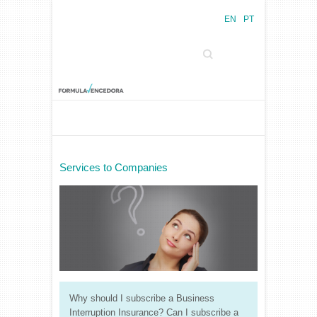
EN
PT
Search
Services to Companies
Why should I subscribe a Business
Interruption Insurance? Can I subscribe a