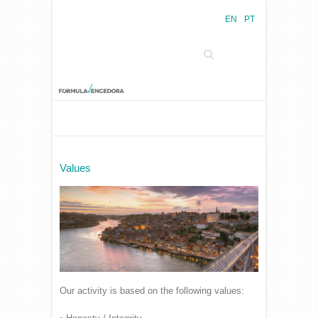
EN
PT
Search
Values
Our activity is based on the following values: