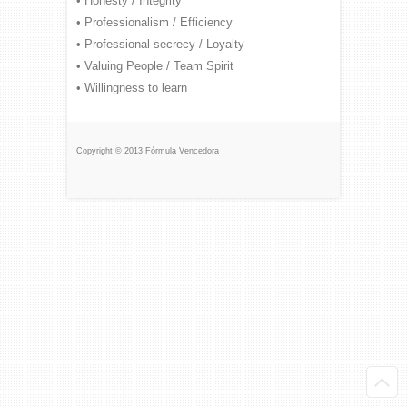
• Honesty / Integrity
• Professionalism / Efficiency
• Professional secrecy / Loyalty
• Valuing People / Team Spirit
• Willingness to learn
Copyright © 2013 Fórmula Vencedora